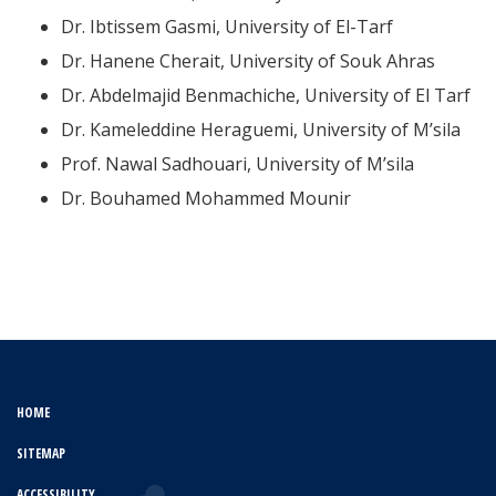
Dr. Ibtissem Gasmi, University of El-Tarf
Dr. Hanene Cherait, University of Souk Ahras
Dr. Abdelmajid Benmachiche, University of El Tarf
Dr. Kameleddine Heraguemi, University of M’sila
Prof. Nawal Sadhouari, University of M’sila
Dr. Bouhamed Mohammed Mounir
HOME
SITEMAP
ACCESSIBILITY