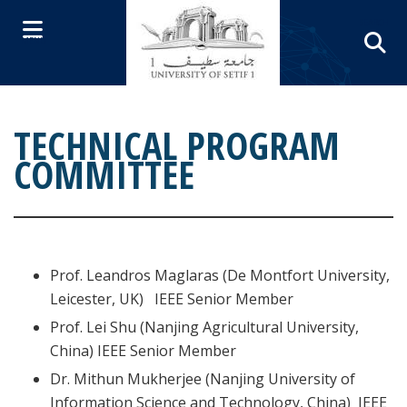
Skip to content
SEARCH
MENU
TECHNICAL PROGRAM
COMMITTEE
Prof. Leandros Maglaras (De Montfort University,
Leicester, UK) IEEE Senior Member
Prof. Lei Shu (Nanjing Agricultural University,
China) IEEE Senior Member
Dr. Mithun Mukherjee (Nanjing University of
Information Science and Technology, China) IEEE