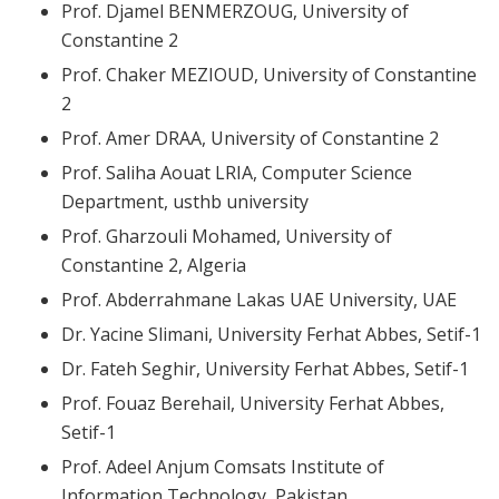
Prof. Djamel BENMERZOUG, University of
Constantine 2
Prof. Chaker MEZIOUD, University of Constantine
2
Prof. Amer DRAA, University of Constantine 2
Prof. Saliha Aouat LRIA, Computer Science
Department, usthb university
Prof. Gharzouli Mohamed, University of
Constantine 2, Algeria
Prof. Abderrahmane Lakas UAE University, UAE
Dr. Yacine Slimani, University Ferhat Abbes, Setif-1
Dr. Fateh Seghir, University Ferhat Abbes, Setif-1
Prof. Fouaz Berehail, University Ferhat Abbes,
Setif-1
Prof. Adeel Anjum Comsats Institute of
Information Technology, Pakistan