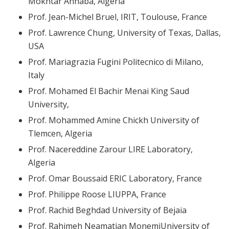
Mokhtar Annaba, Algeria
Prof. Jean-Michel Bruel, IRIT, Toulouse, France
Prof. Lawrence Chung, University of Texas, Dallas,
USA
Prof. Mariagrazia Fugini Politecnico di Milano,
Italy
Prof. Mohamed El Bachir Menai King Saud
University,
Prof. Mohammed Amine Chickh University of
Tlemcen, Algeria
Prof. Nacereddine Zarour LIRE Laboratory,
Algeria
Prof. Omar Boussaid ERIC Laboratory, France
Prof. Philippe Roose LIUPPA, France
Prof. Rachid Beghdad University of Bejaia
Prof. Rahimeh Neamatian MonemiUniversity of