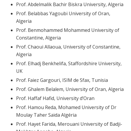
Prof. Abdelmalik Bachir Biskra University, Algeria
Prof. Belabbas Yagoubi University of Oran,
Algeria
Prof. Benmohammed Mohammed University of
Constantine, Algeria
Prof. Chaoui Allaoua, University of Constantine,
Algeria
Prof. Elhadj Benkhelifa, Staffordshire University,
UK
Prof. Faiez Gargouri, ISIM de Sfax, Tunisia
Prof. Ghalem Belalem, University of Oran, Algeria
Prof. Haffaf Hafid, University d’Oran
Prof. Hamou Reda, Mohamed University of Dr
Moulay Taher Saïda Algéria
Prof. Hayet Farida, Merouani University of Badji-