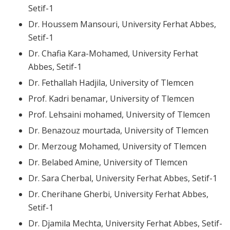
Setif-1
Dr. Houssem Mansouri, University Ferhat Abbes,
Setif-1
Dr. Chafia Kara-Mohamed, University Ferhat
Abbes, Setif-1
Dr. Fethallah Hadjila, University of Tlemcen
Prof. Kadri benamar, University of Tlemcen
Prof. Lehsaini mohamed, University of Tlemcen
Dr. Benazouz mourtada, University of Tlemcen
Dr. Merzoug Mohamed, University of Tlemcen
Dr. Belabed Amine, University of Tlemcen
Dr. Sara Cherbal, University Ferhat Abbes, Setif-1
Dr. Cherihane Gherbi, University Ferhat Abbes,
Setif-1
Dr. Djamila Mechta, University Ferhat Abbes, Setif-