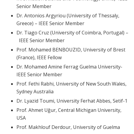
Senior Member
Dr. Antonios Argyriou (University of Thessaly,
Greece) – IEEE Senior Member
Dr. Tiago Cruz (University of Coimbra, Portugal) –
IEEE Senior Member
Prof. Mohamed BENBOUZID, University of Brest
(France), IEEE Fellow
Dr. Mohamed Amine Ferrag Guelma University-
IEEE Senior Member
Prof. Fethi Rabhi, University of New South Wales,
Sydney Australia
Dr. Lyazid Toumi, University Ferhat Abbes, Setif-1
Prof. Ahmet Uğur, Central Michigan University,
USA
Prof. Makhlouf Derdour, University of Guelma