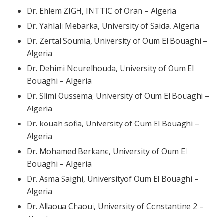
Dr. Ehlem ZIGH, INTTIC of Oran – Algeria
Dr. Yahlali Mebarka, University of Saida, Algeria
Dr. Zertal Soumia, University of Oum El Bouaghi –
Algeria
Dr. Dehimi Nourelhouda, University of Oum El
Bouaghi – Algeria
Dr. Slimi Oussema, University of Oum El Bouaghi –
Algeria
Dr. kouah sofia, University of Oum El Bouaghi –
Algeria
Dr. Mohamed Berkane, University of Oum El
Bouaghi – Algeria
Dr. Asma Saighi, Universityof Oum El Bouaghi –
Algeria
Dr. Allaoua Chaoui, University of Constantine 2 –