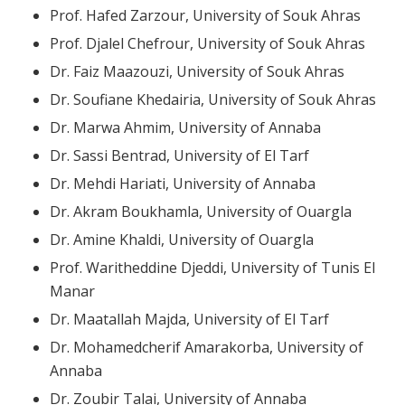
Prof. Hafed Zarzour, University of Souk Ahras
Prof. Djalel Chefrour, University of Souk Ahras
Dr. Faiz Maazouzi, University of Souk Ahras
Dr. Soufiane Khedairia, University of Souk Ahras
Dr. Marwa Ahmim, University of Annaba
Dr. Sassi Bentrad, University of El Tarf
Dr. Mehdi Hariati, University of Annaba
Dr. Akram Boukhamla, University of Ouargla
Dr. Amine Khaldi, University of Ouargla
Prof. Waritheddine Djeddi, University of Tunis El
Manar
Dr. Maatallah Majda, University of El Tarf
Dr. Mohamedcherif Amarakorba, University of
Annaba
Dr. Zoubir Talai, University of Annaba