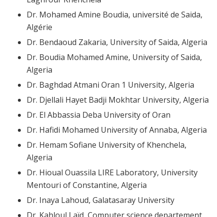
Dr. Mohamed Amine Boudia, université de Saida,
Algérie
Dr. Bendaoud Zakaria, University of Saida, Algeria
Dr. Boudia Mohamed Amine, University of Saida,
Algeria
Dr. Baghdad Atmani Oran 1 University, Algeria
Dr. Djellali Hayet Badji Mokhtar University, Algeria
Dr. El Abbassia Deba University of Oran
Dr. Hafidi Mohamed University of Annaba, Algeria
Dr. Hemam Sofiane University of Khenchela,
Algeria
Dr. Hioual Ouassila LIRE Laboratory, University
Mentouri of Constantine, Algeria
Dr. Inaya Lahoud, Galatasaray University
Dr. Kahloul Laïd, Computer science departement,