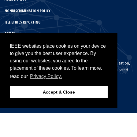
NONDISCRIMINATION POLICY
IEEE ETHICS REPORTING
TERMS
IEEE PRIVACY POLICY
IEEE websites place cookies on your device
to give you the best user experience. By
using our websites, you agree to the
© Copyright 2026 IEEE – All rights reserved. A not-for-profit organization,
placement of these cookies. To learn more,
IEEE is the world’s largest technical professional organization dedicated
read our
Privacy Policy.
to advancing technology for the benefit of humanity.
Accept & Close
Back to Top