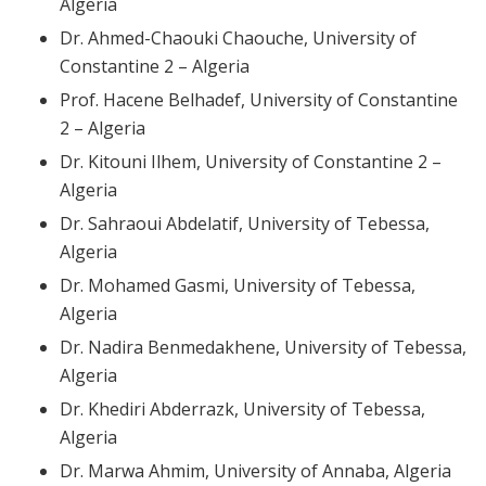
Algeria
Dr. Ahmed-Chaouki Chaouche, University of
Constantine 2 – Algeria
Prof. Hacene Belhadef, University of Constantine
2 – Algeria
Dr. Kitouni Ilhem, University of Constantine 2 –
Algeria
Dr. Sahraoui Abdelatif, University of Tebessa,
Algeria
Dr. Mohamed Gasmi, University of Tebessa,
Algeria
Dr. Nadira Benmedakhene, University of Tebessa,
Algeria
Dr. Khediri Abderrazk, University of Tebessa,
Algeria
Dr. Marwa Ahmim, University of Annaba, Algeria