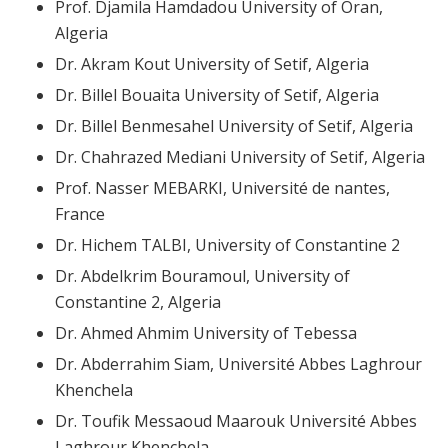
Prof. Djamila Hamdadou University of Oran,
Algeria
Dr. Akram Kout University of Setif, Algeria
Dr. Billel Bouaita University of Setif, Algeria
Dr. Billel Benmesahel University of Setif, Algeria
Dr. Chahrazed Mediani University of Setif, Algeria
Prof. Nasser MEBARKI, Université de nantes,
France
Dr. Hichem TALBI, University of Constantine 2
Dr. Abdelkrim Bouramoul, University of
Constantine 2, Algeria
Dr. Ahmed Ahmim University of Tebessa
Dr. Abderrahim Siam, Université Abbes Laghrour
Khenchela
Dr. Toufik Messaoud Maarouk Université Abbes
Laghrour Khenchela