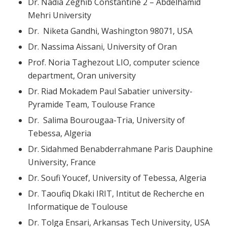
Dr. Nadia Zeghib Constantine 2 – Abdelhamid
Mehri University
Dr. Niketa Gandhi, Washington 98071, USA
Dr. Nassima Aissani, University of Oran
Prof. Noria Taghezout LIO, computer science
department, Oran university
Dr. Riad Mokadem Paul Sabatier university-
Pyramide Team, Toulouse France
Dr. Salima Bourougaa-Tria, University of
Tebessa, Algeria
Dr. Sidahmed Benabderrahmane Paris Dauphine
University, France
Dr. Soufi Youcef, University of Tebessa, Algeria
Dr. Taoufiq Dkaki IRIT, Intitut de Recherche en
Informatique de Toulouse
Dr. Tolga Ensari, Arkansas Tech University, USA