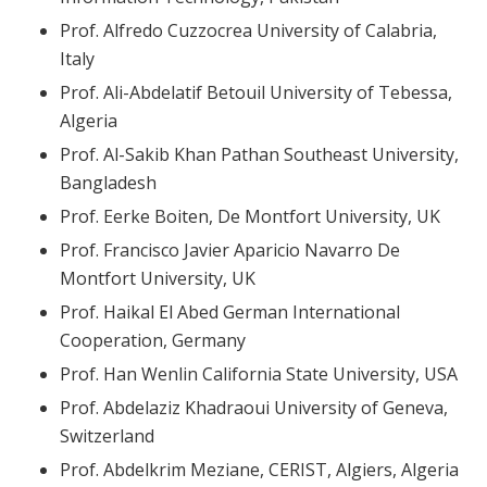
Prof. Alfredo Cuzzocrea University of Calabria,
Italy
Prof. Ali-Abdelatif Betouil University of Tebessa,
Algeria
Prof. Al-Sakib Khan Pathan Southeast University,
Bangladesh
Prof. Eerke Boiten, De Montfort University, UK
Prof. Francisco Javier Aparicio Navarro De
Montfort University, UK
Prof. Haikal El Abed German International
Cooperation, Germany
Prof. Han Wenlin California State University, USA
Prof. Abdelaziz Khadraoui University of Geneva,
Switzerland
Prof. Abdelkrim Meziane, CERIST, Algiers, Algeria