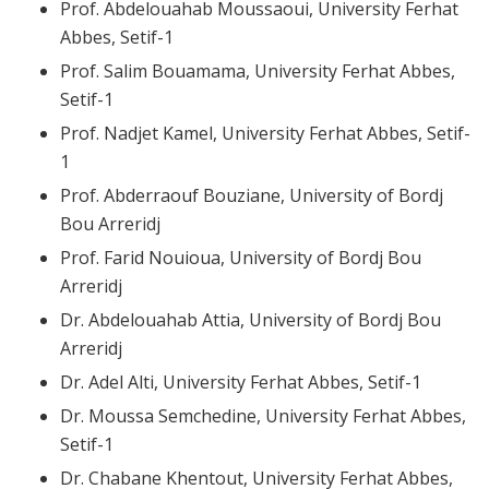
Prof. Abdelouahab Moussaoui, University Ferhat
Abbes, Setif-1
Prof. Salim Bouamama, University Ferhat Abbes,
Setif-1
Prof. Nadjet Kamel, University Ferhat Abbes, Setif-
1
Prof. Abderraouf Bouziane, University of Bordj
Bou Arreridj
Prof. Farid Nouioua, University of Bordj Bou
Arreridj
Dr. Abdelouahab Attia, University of Bordj Bou
Arreridj
Dr. Adel Alti, University Ferhat Abbes, Setif-1
Dr. Moussa Semchedine, University Ferhat Abbes,
Setif-1
Dr. Chabane Khentout, University Ferhat Abbes,