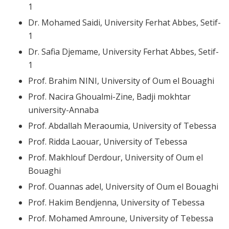
1
Dr. Mohamed Saidi, University Ferhat Abbes, Setif-
1
Dr. Safia Djemame, University Ferhat Abbes, Setif-
1
Prof. Brahim NINI, University of Oum el Bouaghi
Prof. Nacira Ghoualmi-Zine, Badji mokhtar
university-Annaba
Prof. Abdallah Meraoumia, University of Tebessa
Prof. Ridda Laouar, University of Tebessa
Prof. Makhlouf Derdour, University of Oum el
Bouaghi
Prof. Ouannas adel, University of Oum el Bouaghi
Prof. Hakim Bendjenna, University of Tebessa
Prof. Mohamed Amroune, University of Tebessa