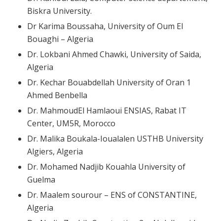
Biskra University.
Dr Karima Boussaha, University of Oum El
Bouaghi – Algeria
Dr. Lokbani Ahmed Chawki, University of Saida,
Algeria
Dr. Kechar Bouabdellah University of Oran 1
Ahmed Benbella
Dr. MahmoudEl Hamlaoui ENSIAS, Rabat IT
Center, UM5R, Morocco
Dr. Malika Boukala-Ioualalen USTHB University
Algiers, Algeria
Dr. Mohamed Nadjib Kouahla University of
Guelma
Dr. Maalem sourour – ENS of CONSTANTINE,
Algeria