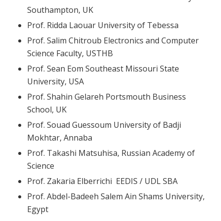
Southampton, UK
Prof. Ridda Laouar University of Tebessa
Prof. Salim Chitroub Electronics and Computer
Science Faculty, USTHB
Prof. Sean Eom Southeast Missouri State
University, USA
Prof. Shahin Gelareh Portsmouth Business
School, UK
Prof. Souad Guessoum University of Badji
Mokhtar, Annaba
Prof. Takashi Matsuhisa, Russian Academy of
Science
Prof. Zakaria Elberrichi EEDIS / UDL SBA
Prof. Abdel-Badeeh Salem Ain Shams University,
Egypt