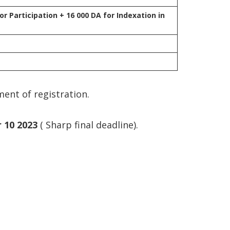
or Participation + 16 000 DA for Indexation in
ment of registration.
 10 2023
( Sharp final deadline).