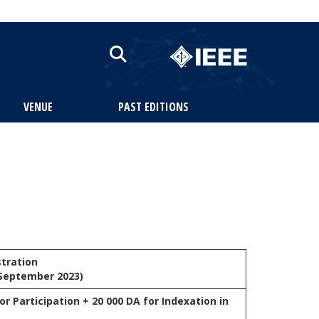
VENUE
PAST EDITIONS
stration
 September 2023)
or Participation + 20 000 DA for Indexation in