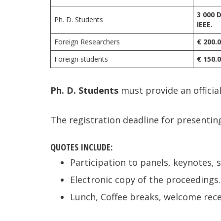
3 000 
Ph. D. Students
IEEE.
Foreign Researchers
€ 200.
Foreign students
€ 150.
Ph. D.
Students
must provide an official
The registration deadline for presentin
QUOTES INCLUDE:
Participation to panels, keynotes, 
Electronic copy of the proceedings.
Lunch, Coffee breaks, welcome rece