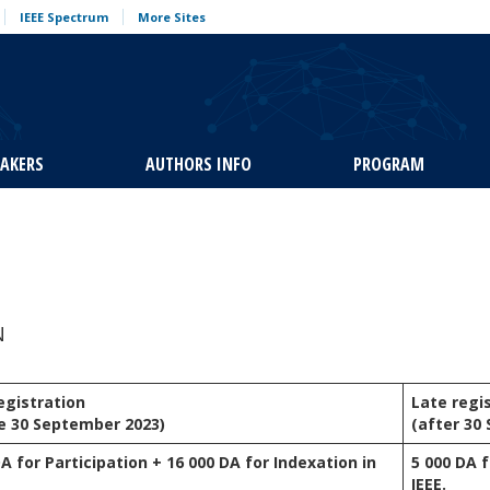
IEEE Spectrum
More Sites
EAKERS
AUTHORS INFO
PROGRAM
N
registration
Late regi
e 30 September 2023)
(after 30
DA for Participation + 16 000 DA for Indexation in
5 000 DA f
IEEE.