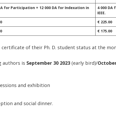
DA for Participation + 12 000 DA for Indexation in
4 000 DA f
IEEE.
00
€ 225.00
00
€ 175.00
 certificate of their Ph. D. student status at the mo
g authors is
September 30 2023
(early bird)/
October
sessions and exhibition
ption and social dinner.