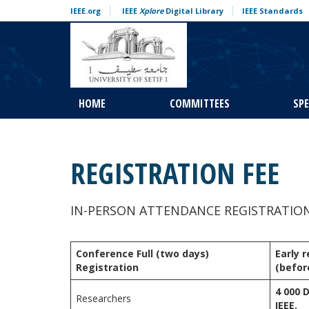
Skip to content
IEEE.org
IEEE
Xplore
Digital Library
IEEE Standards
HOME
COMMITTEES
SP
REGISTRATION FEE
IN-PERSON ATTENDANCE REGISTRATIO
Conference Full (two days)
Early 
Registration
(befor
4 000 
Researchers
IEEE.